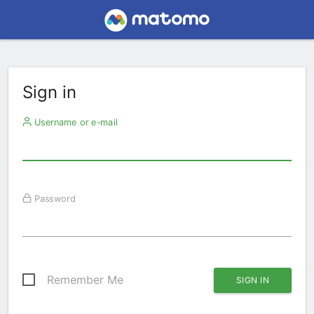
Sign in
Username or e-mail
Password
Remember Me